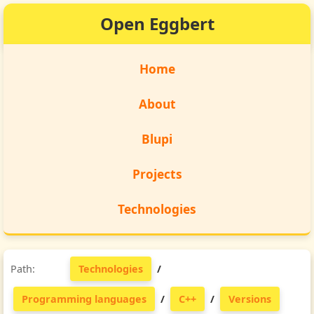
Open Eggbert
Home
About
Blupi
Projects
Technologies
Technologies
/
Programming languages
/
C++
/
Versions