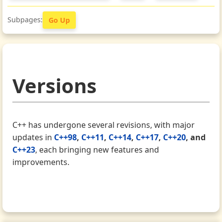
Go Up
Versions
C++ has undergone several revisions, with major
updates in
C++98
,
C++11
,
C++14
,
C++17
,
C++20
, and
C++23
, each bringing new features and
improvements.